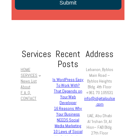
Services
Recent
Address
Posts
HOME
Lebanon, Byblos
SERVICES
Main Road –
Is WordPress Easy
News List
Byblos Heights
To Work With?
About
Bldg. 4th Floor
That Depends on
F. A. Q.
+961 70 105531
Your Web
CONTACT
info@idigitalpulse
Developer
.com
16 Reasons Why
Your Business
UAE, Abu Dhabi
NEEDS Social
Al ‘Irshan St, Al
Media Marketing
Hisn– FAB Bldg.
10 Laws of Social
27th Floor