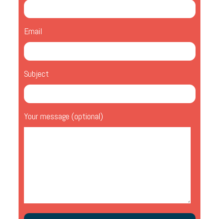
Email
Subject
Your message (optional)