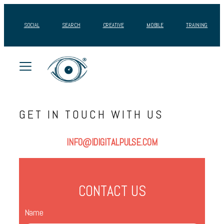
Skip
to
SOCIAL
SEARCH
CREATIVE
MOBILE
TRAINING
content
GET IN TOUCH WITH US
INFO@IDIGITALPULSE.COM
CONTACT US
Name